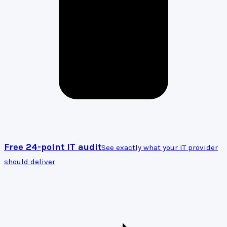
Free 24-point IT audit
See exactly what your IT provider
should deliver