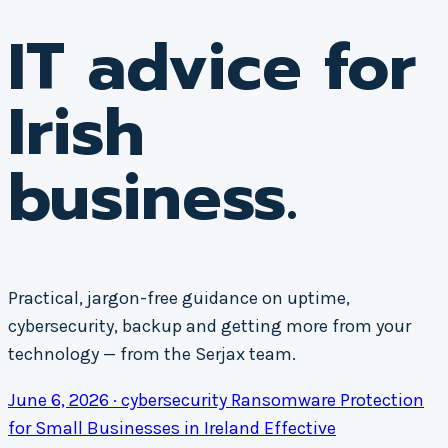
IT advice for
Irish
business.
Practical, jargon-free guidance on uptime,
cybersecurity, backup and getting more from your
technology — from the Serjax team.
June 6, 2026 · cybersecurity
Ransomware Protection
for Small Businesses in Ireland
Effective