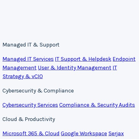
Managed IT & Support
Managed IT Services
IT Support & Helpdesk
Endpoint
Management
User & Identity Management
IT
Strategy & vCIO
Cybersecurity & Compliance
Cybersecurity Services
Compliance & Security Audits
Cloud & Productivity
Microsoft 365 & Cloud
Google Workspace
Serjax