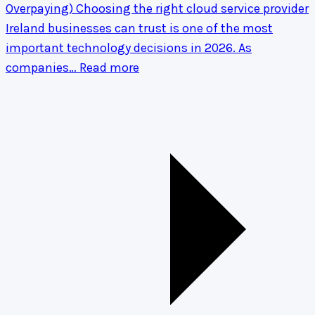
Overpaying)
Choosing the right cloud service provider
Ireland businesses can trust is one of the most
important technology decisions in 2026. As
companies…
Read more