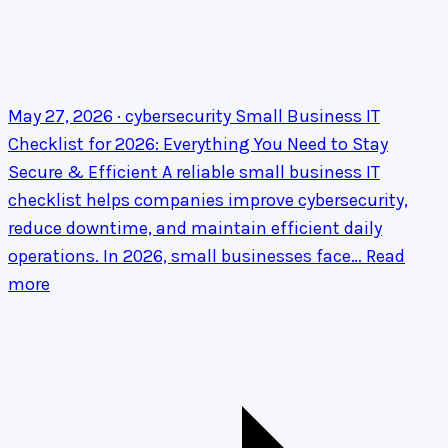
May 27, 2026 · cybersecurity
Small Business IT
Checklist for 2026: Everything You Need to Stay
Secure & Efficient
A reliable small business IT
checklist helps companies improve cybersecurity,
reduce downtime, and maintain efficient daily
operations. In 2026, small businesses face…
Read
more