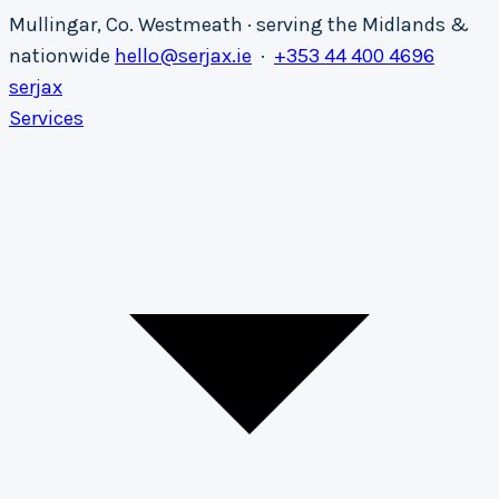
Mullingar, Co. Westmeath · serving the Midlands &
nationwide
hello@serjax.ie
·
+353 44 400 4696
serja
x
Services