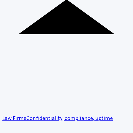
Law Firms
Confidentiality, compliance, uptime