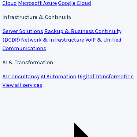
Cloud
Microsoft Azure
Google Cloud
Infrastructure & Continuity
Server Solutions
Backup & Business Continuity
(BCDR)
Network & Infrastructure
VoIP & Unified
Communications
AI & Transformation
AI Consultancy
AI Automation
Digital Transformation
View all services