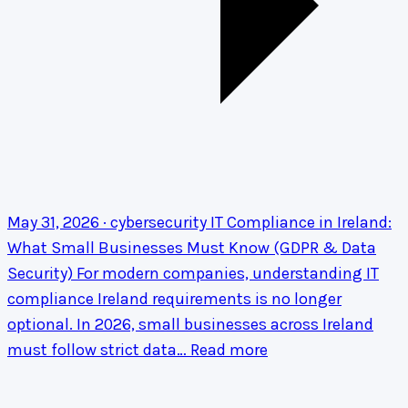
May 31, 2026 · cybersecurity
IT Compliance in Ireland:
What Small Businesses Must Know (GDPR & Data
Security)
For modern companies, understanding IT
compliance Ireland requirements is no longer
optional. In 2026, small businesses across Ireland
must follow strict data…
Read more