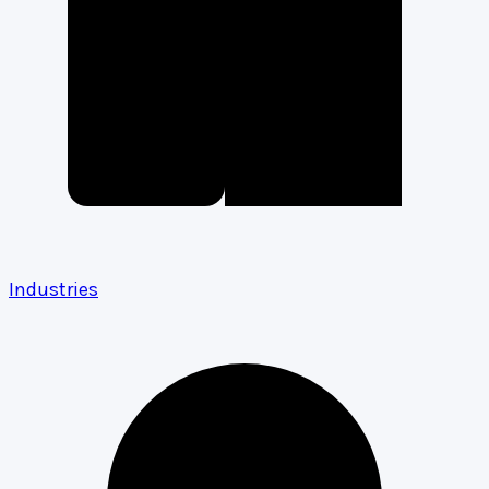
Industries