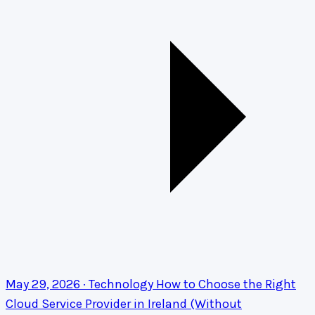
May 29, 2026 · Technology
How to Choose the Right
Cloud Service Provider in Ireland (Without