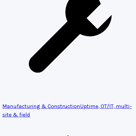
Manufacturing & Construction
Uptime, OT/IT, multi-
site & field