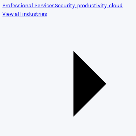
Professional Services
Security, productivity, cloud
View all industries