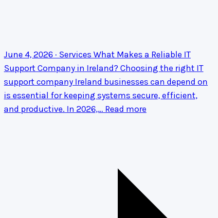
June 4, 2026 · Services
What Makes a Reliable IT
Support Company in Ireland?
Choosing the right IT
support company Ireland businesses can depend on
is essential for keeping systems secure, efficient,
and productive. In 2026,…
Read more