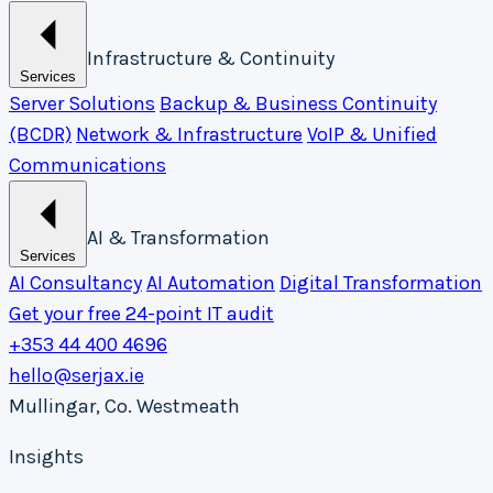
Infrastructure & Continuity
Services
Server Solutions
Backup & Business Continuity
(BCDR)
Network & Infrastructure
VoIP & Unified
Communications
AI & Transformation
Services
AI Consultancy
AI Automation
Digital Transformation
Get your free 24-point IT audit
+353 44 400 4696
hello@serjax.ie
Mullingar, Co. Westmeath
Insights