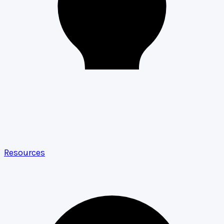
Resources