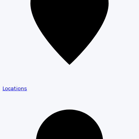
Locations