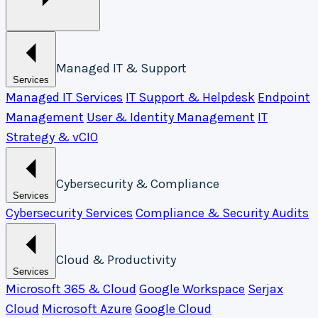
Managed IT & Support
Services
Managed IT Services
IT Support & Helpdesk
Endpoint
Management
User & Identity Management
IT
Strategy & vCIO
Cybersecurity & Compliance
Services
Cybersecurity Services
Compliance & Security Audits
Cloud & Productivity
Services
Microsoft 365 & Cloud
Google Workspace
Serjax
Cloud
Microsoft Azure
Google Cloud