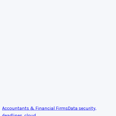
Accountants & Financial Firms
Data security,
deadlines, cloud