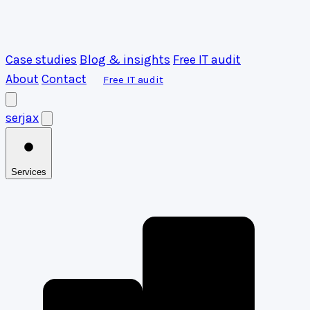
Case studies
Blog & insights
Free IT audit
About
Contact
Free IT audit
serja
x
Services