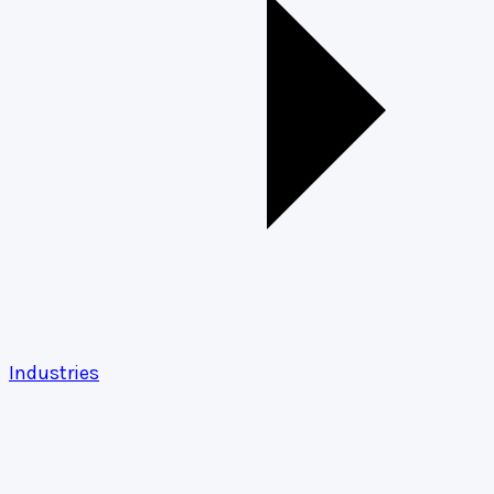
Industries