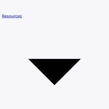
Resources