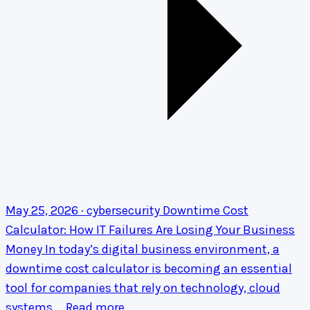
May 25, 2026 · cybersecurity
Downtime Cost
Calculator: How IT Failures Are Losing Your Business
Money
In today’s digital business environment, a
downtime cost calculator is becoming an essential
tool for companies that rely on technology, cloud
systems,…
Read more