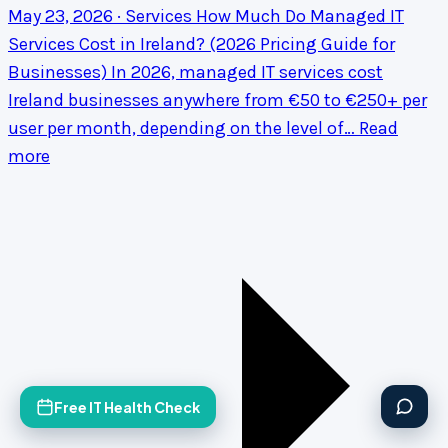
May 23, 2026 · Services
How Much Do Managed IT
Services Cost in Ireland? (2026 Pricing Guide for
Businesses)
In 2026, managed IT services cost
Ireland businesses anywhere from €50 to €250+ per
user per month, depending on the level of…
Read
more
Free IT Health Check