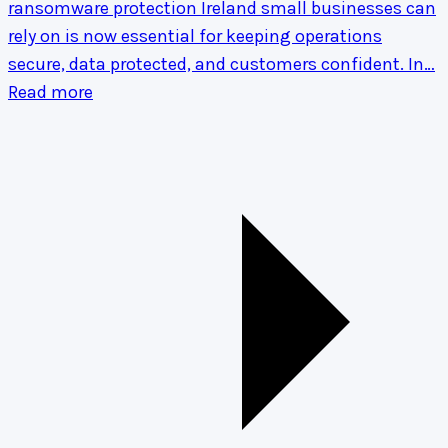
ransomware protection Ireland small businesses can
rely on is now essential for keeping operations
secure, data protected, and customers confident. In…
Read more