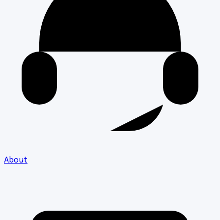
About