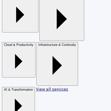
Cloud & Productivity
Infrastructure & Continuity
View all services
AI & Transformation