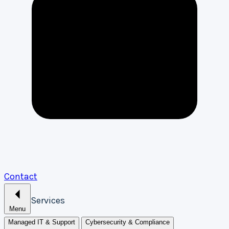
Contact
Services
Menu
Managed IT & Support
Cybersecurity & Compliance