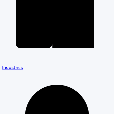
Industries