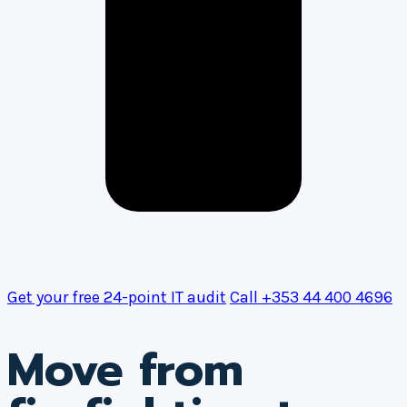
Get your free 24-point IT audit
Call +353 44 400 4696
Move from