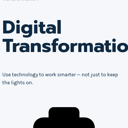
Digital
Transformati
Use technology to work smarter — not just to keep
the lights on.