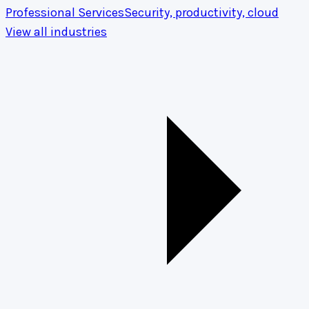
Professional Services
Security, productivity, cloud
View all industries