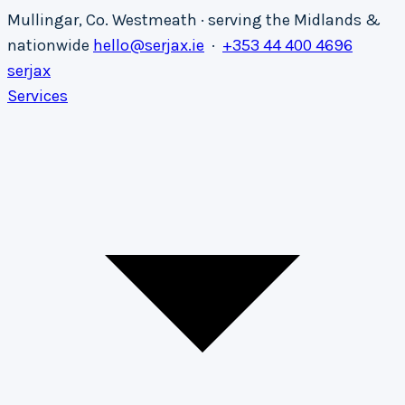
Mullingar, Co. Westmeath · serving the Midlands &
nationwide
hello@serjax.ie
·
+353 44 400 4696
serja
x
Services