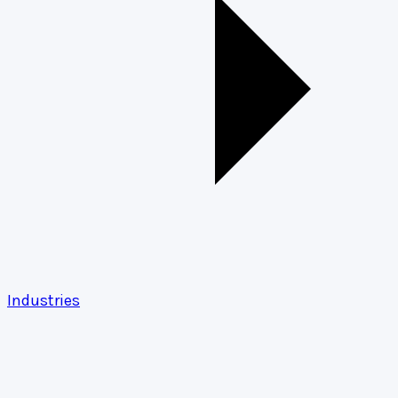
Industries