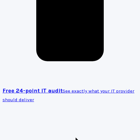
Free 24-point IT audit
See exactly what your IT provider
should deliver