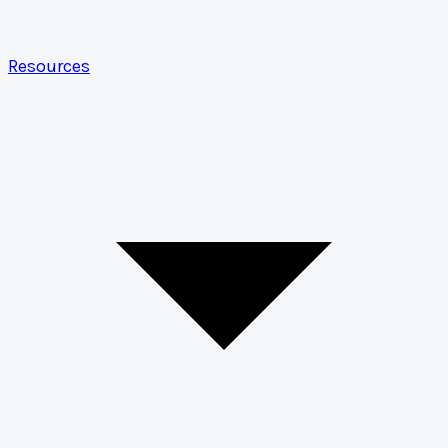
Resources