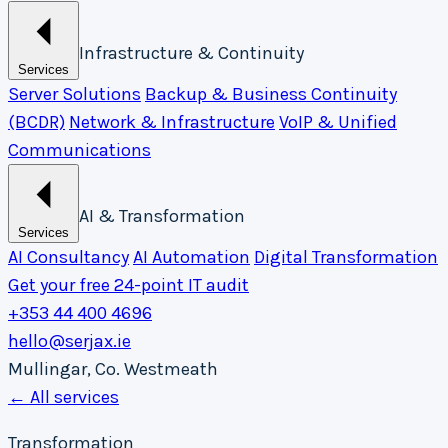
Infrastructure & Continuity
Services
Server Solutions
Backup & Business Continuity
(BCDR)
Network & Infrastructure
VoIP & Unified
Communications
AI & Transformation
Services
AI Consultancy
AI Automation
Digital Transformation
Get your free 24-point IT audit
+353 44 400 4696
hello@serjax.ie
Mullingar, Co. Westmeath
← All services
Transformation