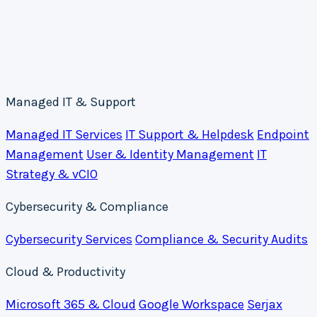
Managed IT & Support
Managed IT Services
IT Support & Helpdesk
Endpoint
Management
User & Identity Management
IT
Strategy & vCIO
Cybersecurity & Compliance
Cybersecurity Services
Compliance & Security Audits
Cloud & Productivity
Microsoft 365 & Cloud
Google Workspace
Serjax