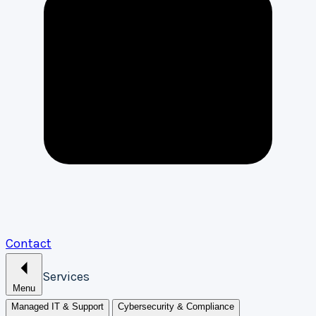
Contact
Services
Menu
Managed IT & Support
Cybersecurity & Compliance