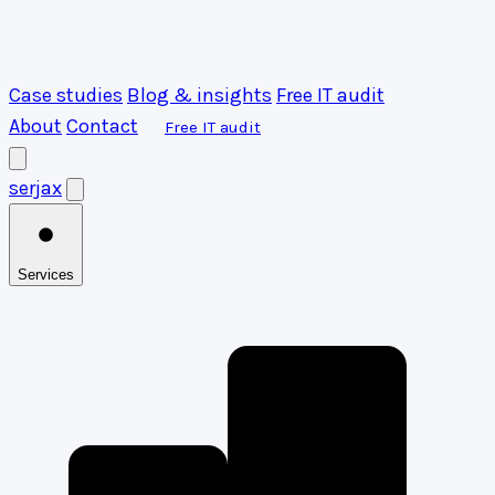
Case studies
Blog & insights
Free IT audit
About
Contact
Free IT audit
serja
x
Services