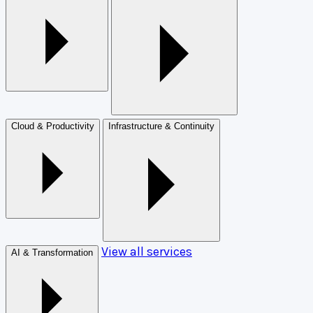
Cloud & Productivity
Infrastructure & Continuity
View all services
AI & Transformation