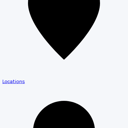
Locations