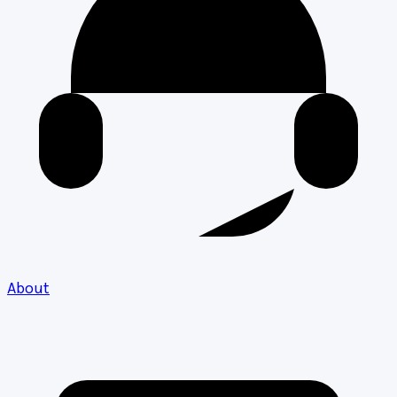
About