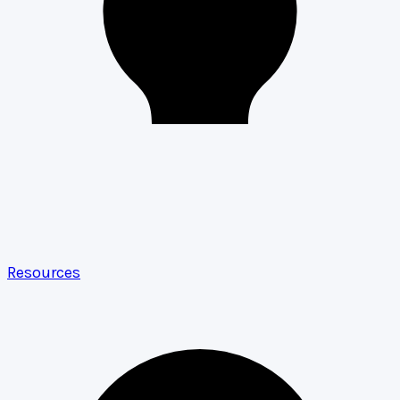
Resources