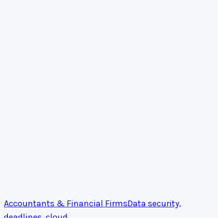
Accountants & Financial Firms
Data security,
deadlines, cloud