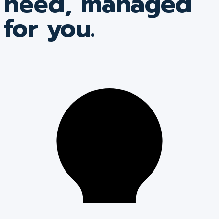
need, managed
for you.