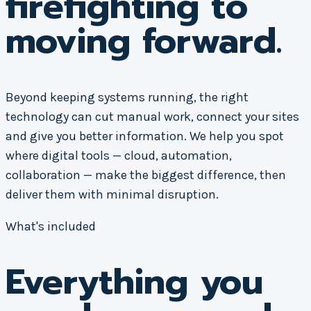
firefighting to
moving forward.
Beyond keeping systems running, the right
technology can cut manual work, connect your sites
and give you better information. We help you spot
where digital tools — cloud, automation,
collaboration — make the biggest difference, then
deliver them with minimal disruption.
What's included
Everything you