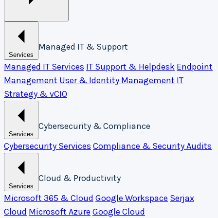
Managed IT & Support
Services
Managed IT Services
IT Support & Helpdesk
Endpoint
Management
User & Identity Management
IT
Strategy & vCIO
Cybersecurity & Compliance
Services
Cybersecurity Services
Compliance & Security Audits
Cloud & Productivity
Services
Microsoft 365 & Cloud
Google Workspace
Serjax
Cloud
Microsoft Azure
Google Cloud