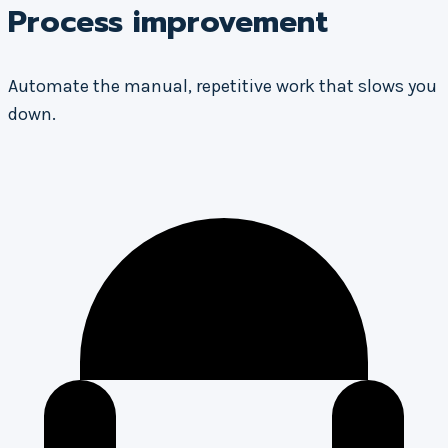
Process improvement
Automate the manual, repetitive work that slows you
down.