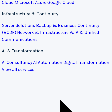
Cloud
Microsoft Azure
Google Cloud
Infrastructure & Continuity
Server Solutions
Backup & Business Continuity
(BCDR)
Network & Infrastructure
VoIP & Unified
Communications
AI & Transformation
AI Consultancy
AI Automation
Digital Transformation
View all services