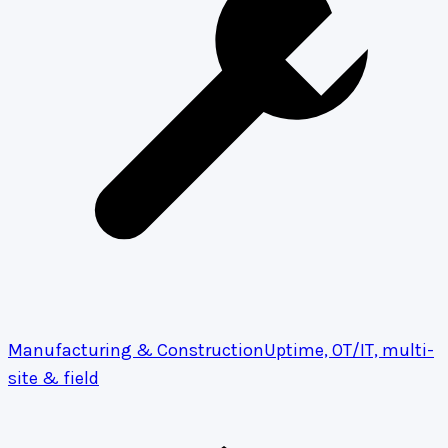
Manufacturing & Construction
Uptime, OT/IT, multi-
site & field