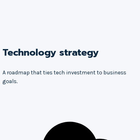
Technology strategy
A roadmap that ties tech investment to business
goals.