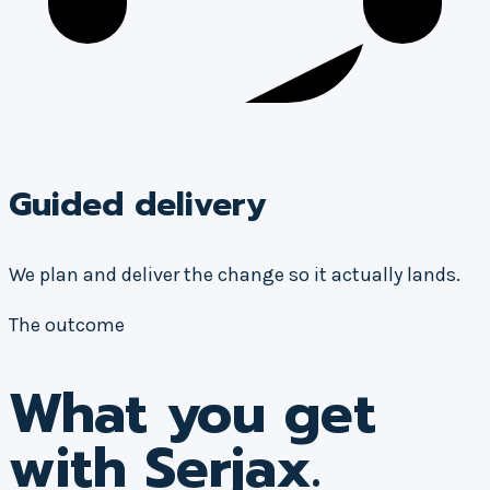
Guided delivery
We plan and deliver the change so it actually lands.
The outcome
What you get
with Serjax.