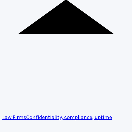
Law Firms
Confidentiality, compliance, uptime