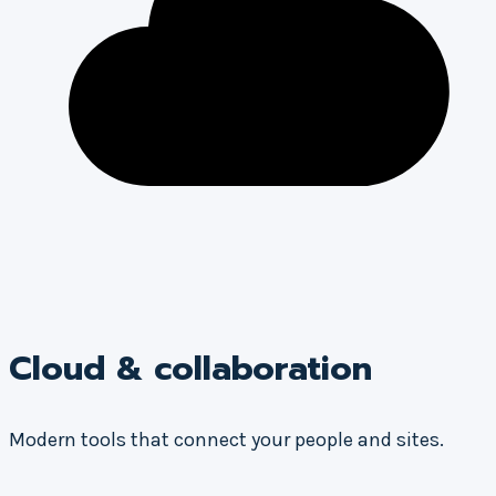
Cloud & collaboration
Modern tools that connect your people and sites.