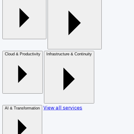
Cloud & Productivity
Infrastructure & Continuity
View all services
AI & Transformation