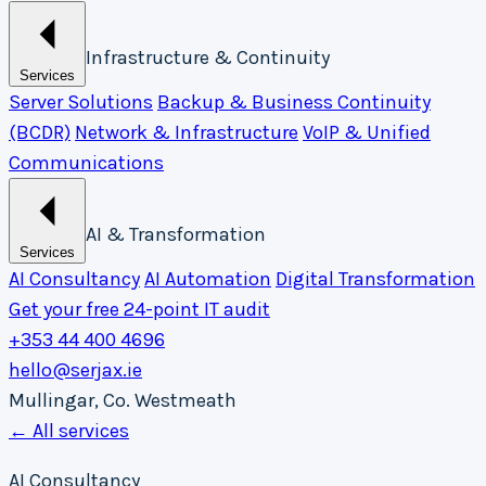
Infrastructure & Continuity
Services
Server Solutions
Backup & Business Continuity
(BCDR)
Network & Infrastructure
VoIP & Unified
Communications
AI & Transformation
Services
AI Consultancy
AI Automation
Digital Transformation
Get your free 24-point IT audit
+353 44 400 4696
hello@serjax.ie
Mullingar, Co. Westmeath
← All services
AI Consultancy