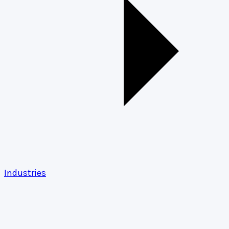
Industries