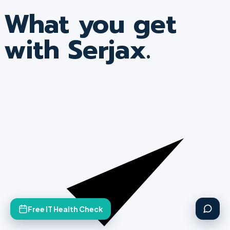
What you get
with Serjax.
Free IT Health Check