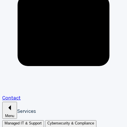
Contact
Services
Menu
Managed IT & Support
Cybersecurity & Compliance