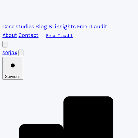
Case studies
Blog & insights
Free IT audit
About
Contact
Free IT audit
serja
x
Services