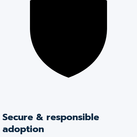
Secure & responsible
adoption