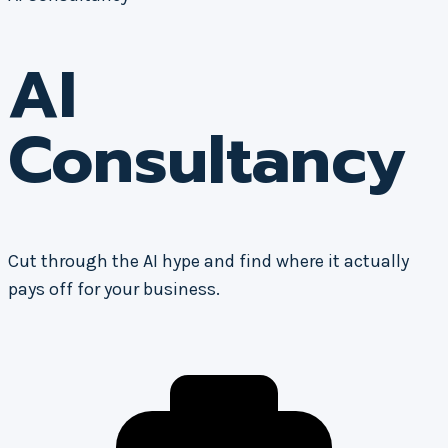
AI
Consultancy
Cut through the AI hype and find where it actually
pays off for your business.