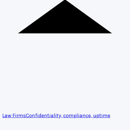
Law Firms
Confidentiality, compliance, uptime