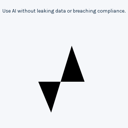
Use AI without leaking data or breaching compliance.