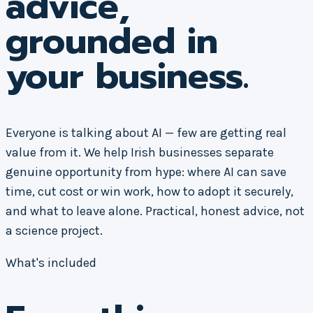
advice,
grounded in
your business.
Everyone is talking about AI — few are getting real
value from it. We help Irish businesses separate
genuine opportunity from hype: where AI can save
time, cut cost or win work, how to adopt it securely,
and what to leave alone. Practical, honest advice, not
a science project.
What's included