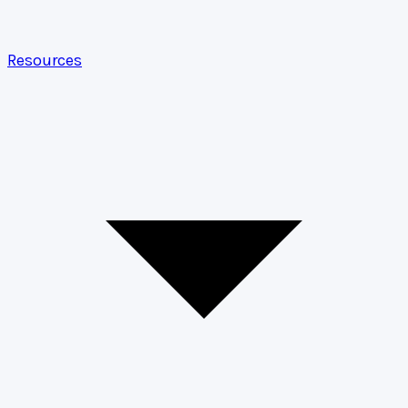
Resources