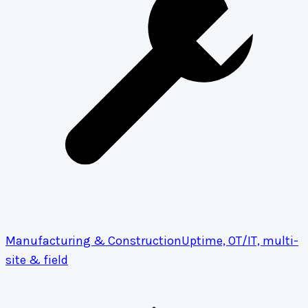
Manufacturing & Construction
Uptime, OT/IT, multi-
site & field