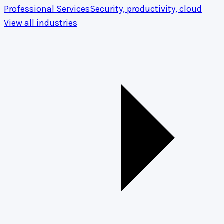
Professional Services
Security, productivity, cloud
View all industries