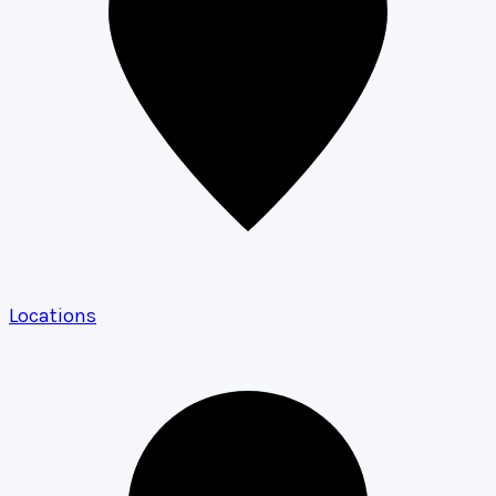
Locations