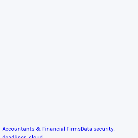
Accountants & Financial Firms
Data security,
deadlines, cloud