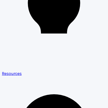
Resources