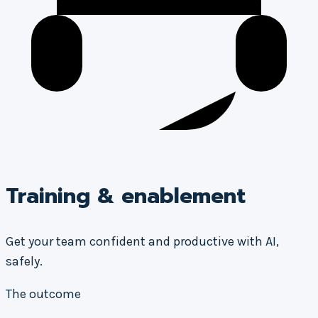
Training & enablement
Get your team confident and productive with AI,
safely.
The outcome