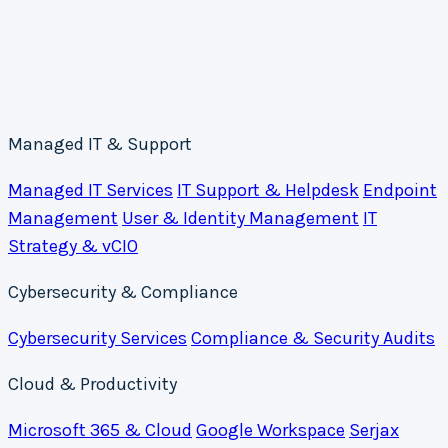
Managed IT & Support
Managed IT Services
IT Support & Helpdesk
Endpoint
Management
User & Identity Management
IT
Strategy & vCIO
Cybersecurity & Compliance
Cybersecurity Services
Compliance & Security Audits
Cloud & Productivity
Microsoft 365 & Cloud
Google Workspace
Serjax