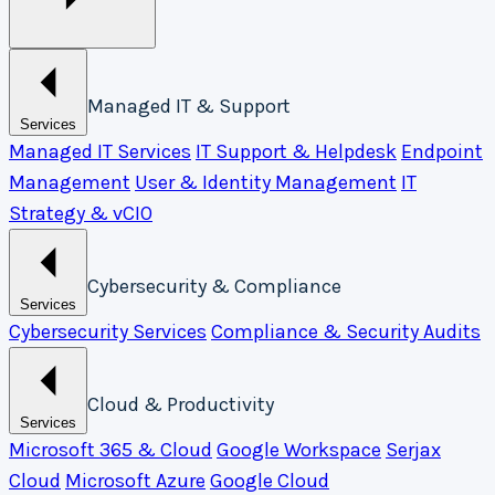
Managed IT & Support
Services
Managed IT Services
IT Support & Helpdesk
Endpoint
Management
User & Identity Management
IT
Strategy & vCIO
Cybersecurity & Compliance
Services
Cybersecurity Services
Compliance & Security Audits
Cloud & Productivity
Services
Microsoft 365 & Cloud
Google Workspace
Serjax
Cloud
Microsoft Azure
Google Cloud