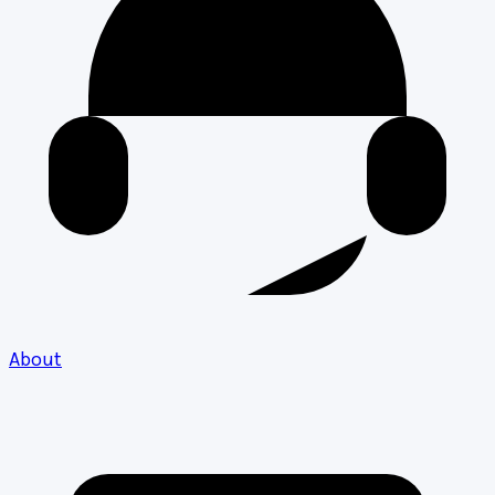
About