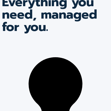
Everything you
need, managed
for you.