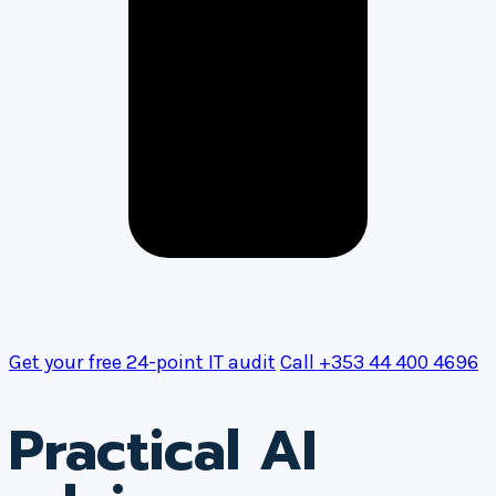
Get your free 24-point IT audit
Call +353 44 400 4696
Practical AI