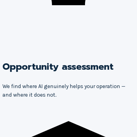
Opportunity assessment
We find where AI genuinely helps your operation —
and where it does not.