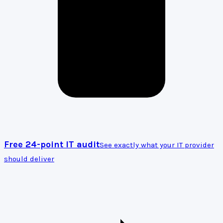
Free 24-point IT audit
See exactly what your IT provider
should deliver