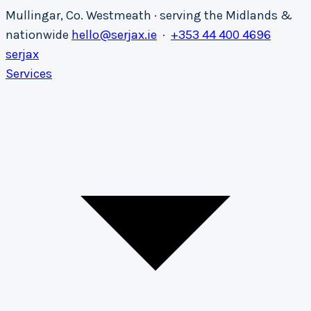
Mullingar, Co. Westmeath · serving the Midlands &
nationwide
hello@serjax.ie
·
+353 44 400 4696
serja
x
Services