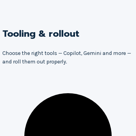
Tooling & rollout
Choose the right tools — Copilot, Gemini and more —
and roll them out properly.