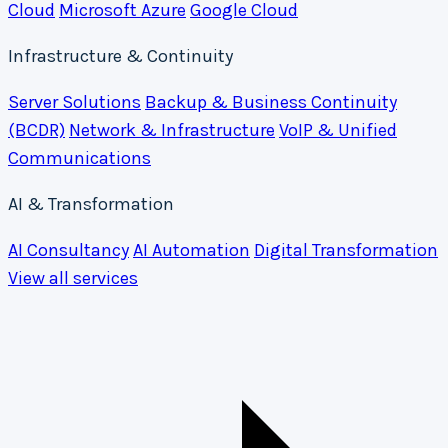
Cloud
Microsoft Azure
Google Cloud
Infrastructure & Continuity
Server Solutions
Backup & Business Continuity
(BCDR)
Network & Infrastructure
VoIP & Unified
Communications
AI & Transformation
AI Consultancy
AI Automation
Digital Transformation
View all services