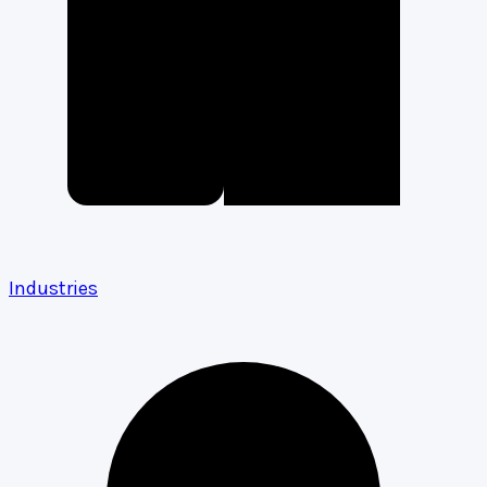
Industries