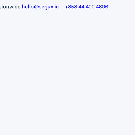
ationwide
hello@serjax.ie
·
+353 44 400 4696