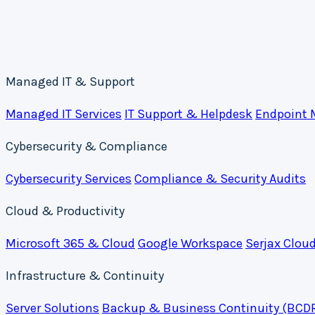
Managed IT & Support
Managed IT Services
IT Support & Helpdesk
Endpoint
Cybersecurity & Compliance
Cybersecurity Services
Compliance & Security Audits
Cloud & Productivity
Microsoft 365 & Cloud
Google Workspace
Serjax Clou
Infrastructure & Continuity
Server Solutions
Backup & Business Continuity (BCD