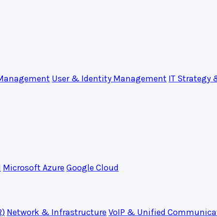
 Management
User & Identity Management
IT Strategy 
d
Microsoft Azure
Google Cloud
R)
Network & Infrastructure
VoIP & Unified Communica