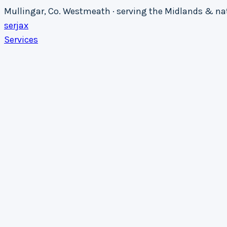
Mullingar, Co. Westmeath · serving the Midlands & n
serja
x
Services