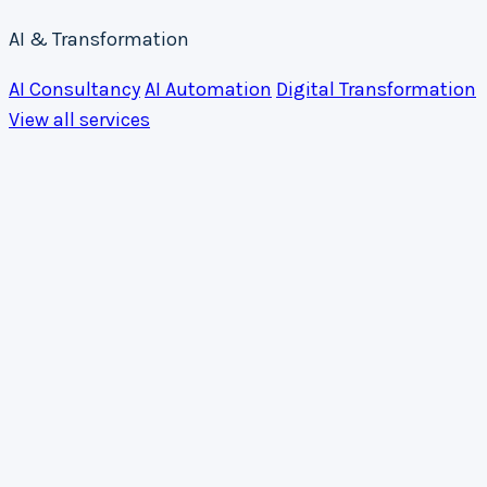
AI & Transformation
AI Consultancy
AI Automation
Digital Transformation
View all services