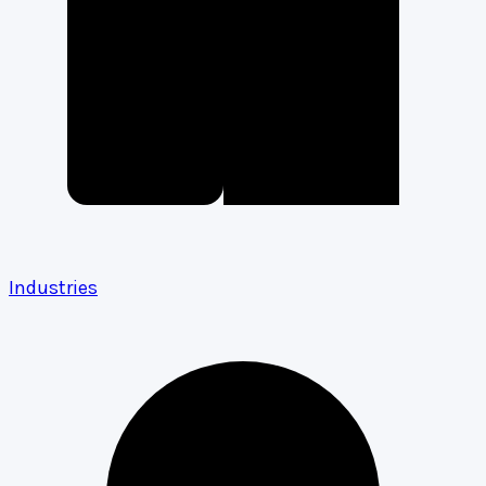
Industries