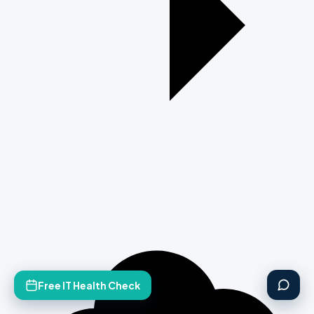
Free IT Health Check