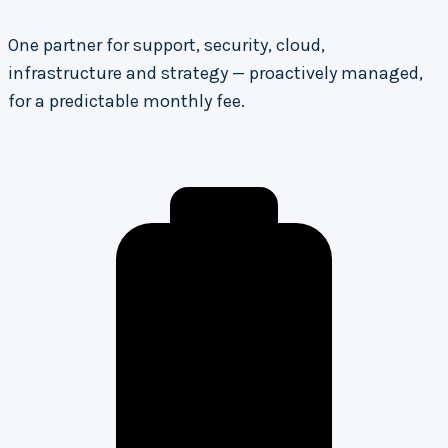
One partner for support, security, cloud,
infrastructure and strategy — proactively managed,
for a predictable monthly fee.