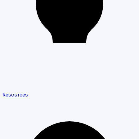
Resources