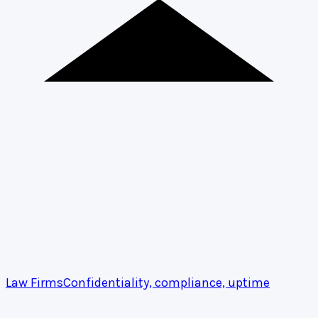
Law Firms
Confidentiality, compliance, uptime