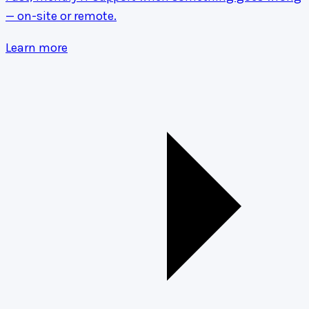
— on-site or remote.
Learn more