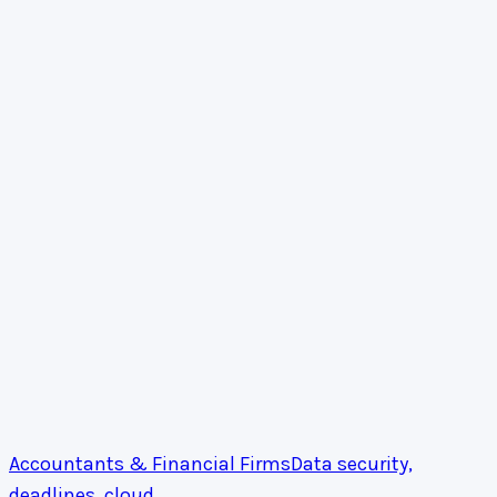
Accountants & Financial Firms
Data security,
deadlines, cloud