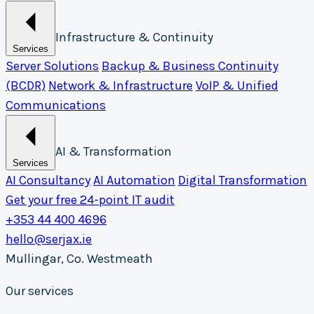
Infrastructure & Continuity
Services
Server Solutions
Backup & Business Continuity
(BCDR)
Network & Infrastructure
VoIP & Unified
Communications
AI & Transformation
Services
AI Consultancy
AI Automation
Digital Transformation
Get your free 24-point IT audit
+353 44 400 4696
hello@serjax.ie
Mullingar, Co. Westmeath
Our services