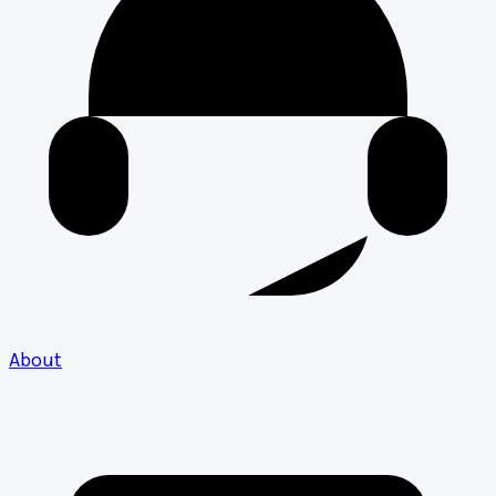
About