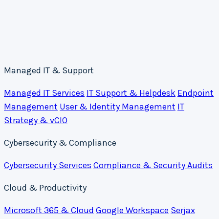
Managed IT & Support
Managed IT Services
IT Support & Helpdesk
Endpoint
Management
User & Identity Management
IT
Strategy & vCIO
Cybersecurity & Compliance
Cybersecurity Services
Compliance & Security Audits
Cloud & Productivity
Microsoft 365 & Cloud
Google Workspace
Serjax