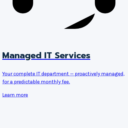
Managed IT Services
Your complete IT department — proactively managed,
for a predictable monthly fee.
Learn more