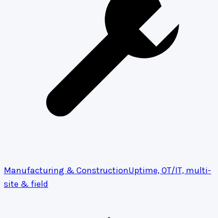
Manufacturing & Construction
Uptime, OT/IT, multi-
site & field