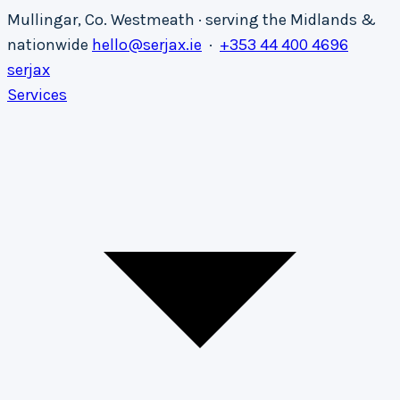
Mullingar, Co. Westmeath · serving the Midlands &
nationwide
hello@serjax.ie
·
+353 44 400 4696
serja
x
Services