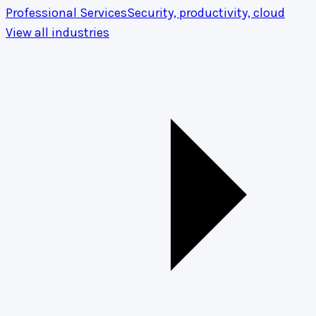
Professional Services
Security, productivity, cloud
View all industries