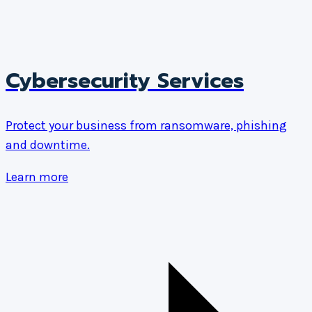
Cybersecurity Services
Protect your business from ransomware, phishing
and downtime.
Learn more