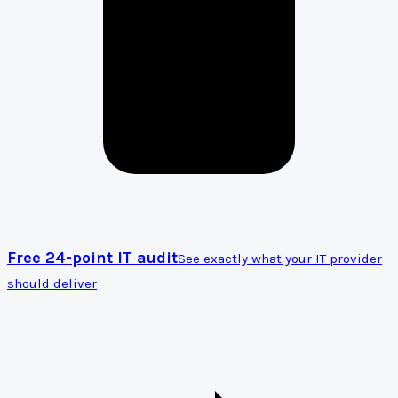
Free 24-point IT audit
See exactly what your IT provider
should deliver