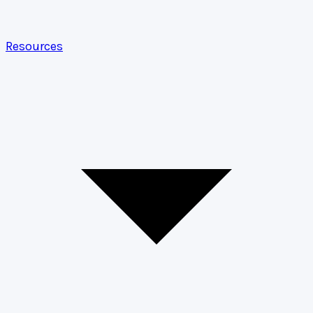
Resources