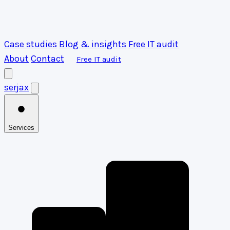
Case studies
Blog & insights
Free IT audit
About
Contact
Free IT audit
serja
x
Services