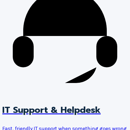
IT Support & Helpdesk
Fast, friendly IT support when something goes wrong