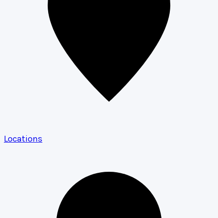
Locations