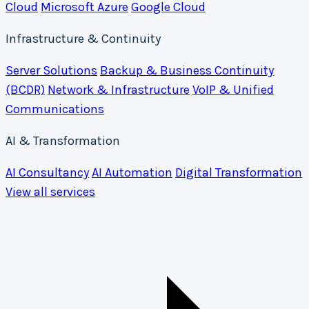
Cloud
Microsoft Azure
Google Cloud
Infrastructure & Continuity
Server Solutions
Backup & Business Continuity
(BCDR)
Network & Infrastructure
VoIP & Unified
Communications
AI & Transformation
AI Consultancy
AI Automation
Digital Transformation
View all services