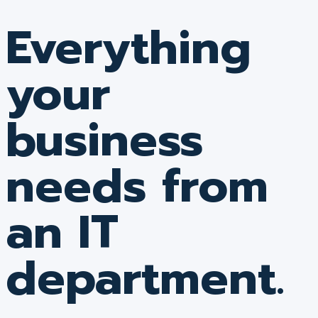
Everything
your
business
needs from
an IT
department.