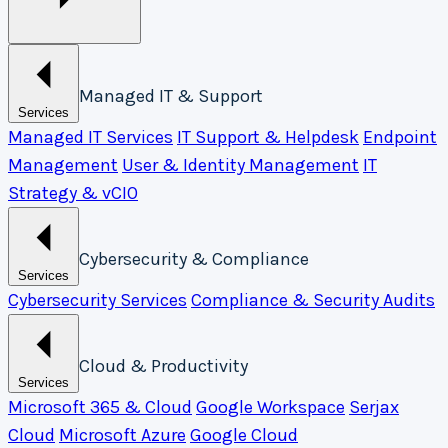
Managed IT & Support
Services
Managed IT Services
IT Support & Helpdesk
Endpoint
Management
User & Identity Management
IT
Strategy & vCIO
Cybersecurity & Compliance
Services
Cybersecurity Services
Compliance & Security Audits
Cloud & Productivity
Services
Microsoft 365 & Cloud
Google Workspace
Serjax
Cloud
Microsoft Azure
Google Cloud