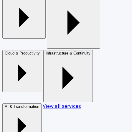
Cloud & Productivity
Infrastructure & Continuity
View all services
AI & Transformation