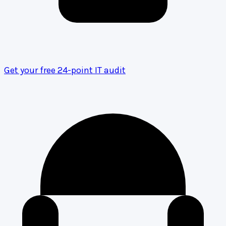
Get your free 24-point IT audit