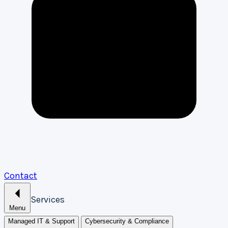
Contact
Services
Menu
Managed IT & Support
Cybersecurity & Compliance