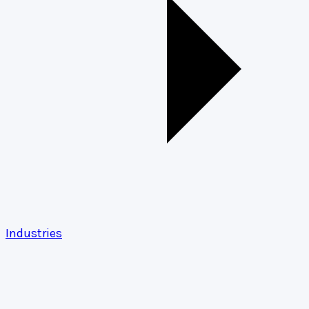
Industries