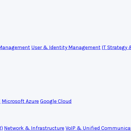
 Management
User & Identity Management
IT Strategy 
d
Microsoft Azure
Google Cloud
R)
Network & Infrastructure
VoIP & Unified Communica