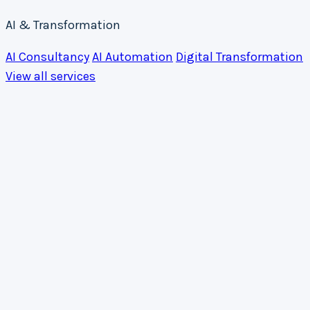
AI & Transformation
AI Consultancy
AI Automation
Digital Transformation
View all services