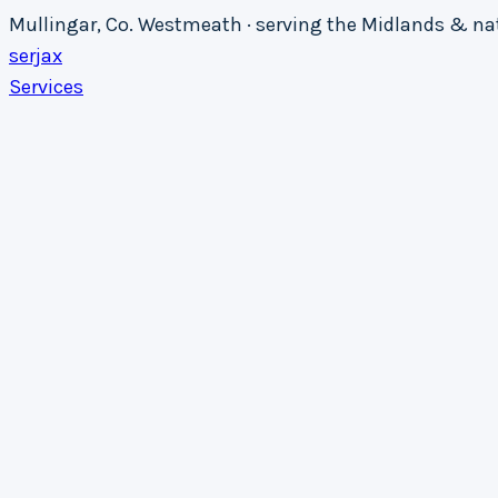
Mullingar, Co. Westmeath · serving the Midlands & n
serja
x
Services