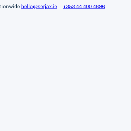
ationwide
hello@serjax.ie
·
+353 44 400 4696