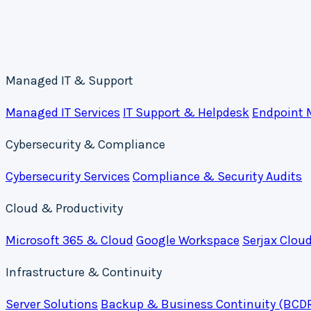
Managed IT & Support
Managed IT Services
IT Support & Helpdesk
Endpoint
Cybersecurity & Compliance
Cybersecurity Services
Compliance & Security Audits
Cloud & Productivity
Microsoft 365 & Cloud
Google Workspace
Serjax Clou
Infrastructure & Continuity
Server Solutions
Backup & Business Continuity (BCD