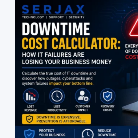
Checklist
for
2026:
Everything
You
Need
to
Stay
Secure
&
Efficient