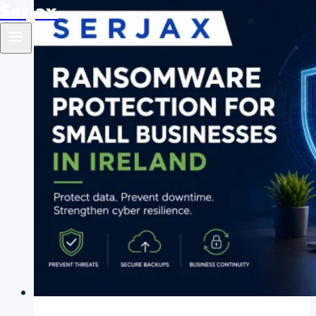
Serjax