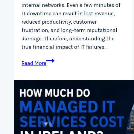
internal networks. Even a few minutes of
IT downtime can result in lost revenue,
reduced productivity, customer
frustration, and long-term reputational
damage. Therefore, understanding the
true financial impact of IT failures…
Downtime
Read More
Cost
Calculator:
How
IT
Failures
Are
Losing
Your