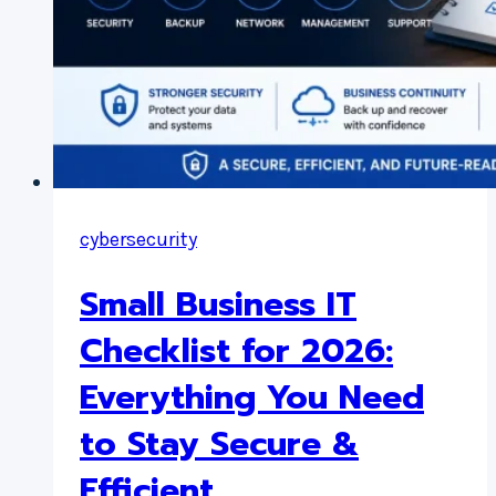
cybersecurity
Small Business IT
Checklist for 2026:
Everything You Need
to Stay Secure &
Efficient