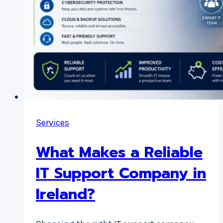
Services
What Makes a Reliable
IT Support Company in
Ireland?