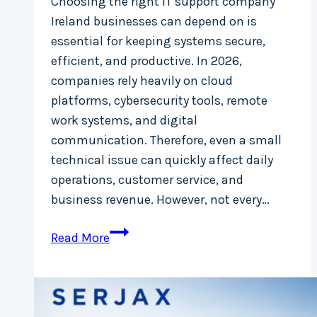
Choosing the right IT support company
Ireland businesses can depend on is
essential for keeping systems secure,
efficient, and productive. In 2026,
companies rely heavily on cloud
platforms, cybersecurity tools, remote
work systems, and digital
communication. Therefore, even a small
technical issue can quickly affect daily
operations, customer service, and
business revenue. However, not every…
What
Read More
Makes
a
Reliable
IT