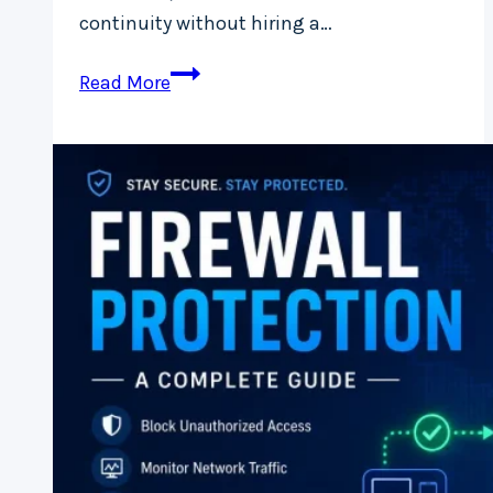
continuity without hiring a…
How
Read More
Much
Do
Managed
IT
Services
Cost
in
Ireland?
(2026
Pricing
Guide
for
Businesses)