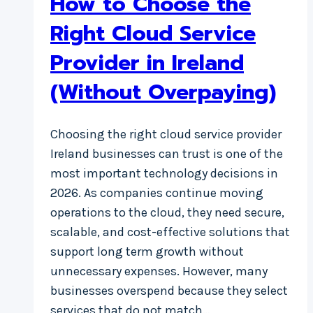
How to Choose the
Right Cloud Service
Provider in Ireland
(Without Overpaying)
Choosing the right cloud service provider
Ireland businesses can trust is one of the
most important technology decisions in
2026. As companies continue moving
operations to the cloud, they need secure,
scalable, and cost-effective solutions that
support long term growth without
unnecessary expenses. However, many
businesses overspend because they select
services that do not match…