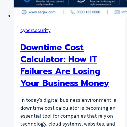
cybersecurity
Downtime Cost
Calculator: How IT
Failures Are Losing
Your Business Money
In today’s digital business environment, a
downtime cost calculator is becoming an
essential tool for companies that rely on
technology, cloud systems, websites, and