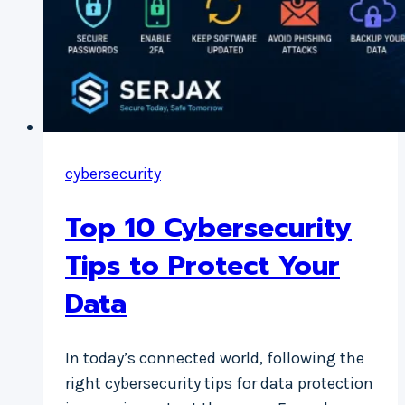
cybersecurity
Top 10 Cybersecurity
Tips to Protect Your
Data
In today’s connected world, following the
right cybersecurity tips for data protection