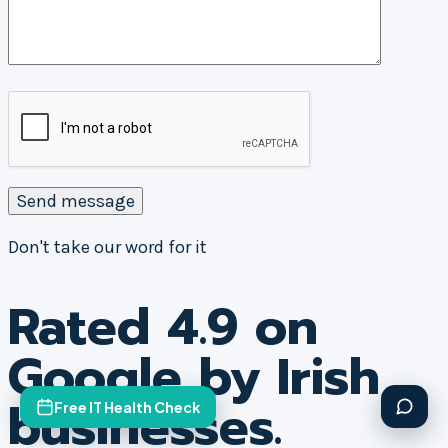
Don't take our word for it
Rated 4.9 on
Google by Irish
businesses.
Free IT Health Check