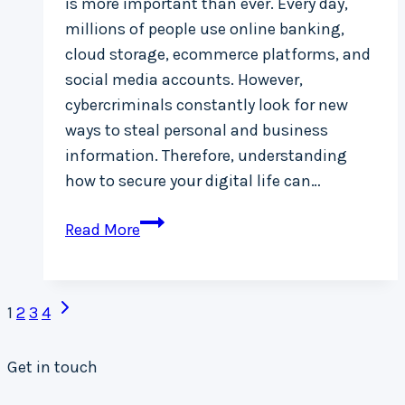
is more important than ever. Every day,
millions of people use online banking,
cloud storage, ecommerce platforms, and
social media accounts. However,
cybercriminals constantly look for new
ways to steal personal and business
information. Therefore, understanding
how to secure your digital life can…
Top
Read More
10
Cybersecurity
Page
Tips
Next
1
2
3
4
to
Page
navigation
Protect
Get in touch
Your
Data