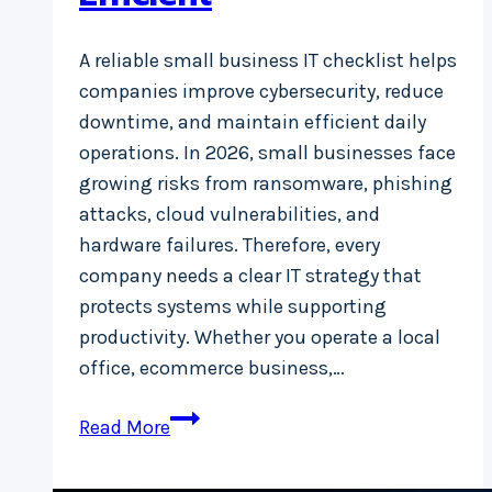
A reliable small business IT checklist helps
companies improve cybersecurity, reduce
downtime, and maintain efficient daily
operations. In 2026, small businesses face
growing risks from ransomware, phishing
attacks, cloud vulnerabilities, and
hardware failures. Therefore, every
company needs a clear IT strategy that
protects systems while supporting
productivity. Whether you operate a local
office, ecommerce business,…
Small
Read More
Business
IT