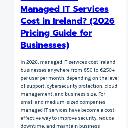
Managed IT Services
Cost in Ireland? (2026
Pricing Guide for
Businesses)
In 2026, managed IT services cost Ireland
businesses anywhere from €50 to €250+
per user per month, depending on the level
of support, cybersecurity protection, cloud
management, and business size. For
small and medium-sized companies,
managed IT services have become a cost-
effective way to improve security, reduce
downtime, and maintain business