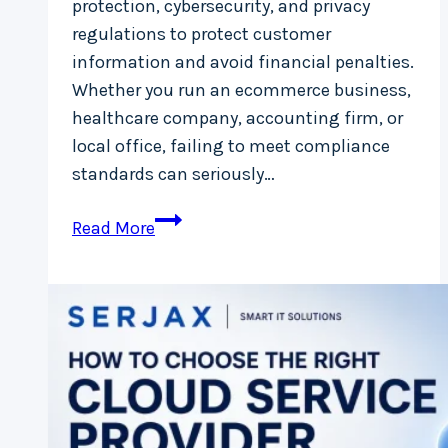
protection, cybersecurity, and privacy
regulations to protect customer
information and avoid financial penalties.
Whether you run an ecommerce business,
healthcare company, accounting firm, or
local office, failing to meet compliance
standards can seriously…
IT
Read More
Compliance
in
Ireland:
What
Small
Businesses
Must
Know