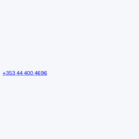
+353 44 400 4696