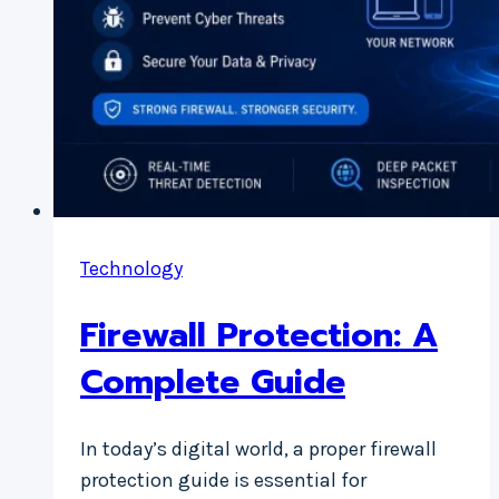
Technology
Firewall Protection: A
Complete Guide
In today’s digital world, a proper firewall
protection guide is essential for