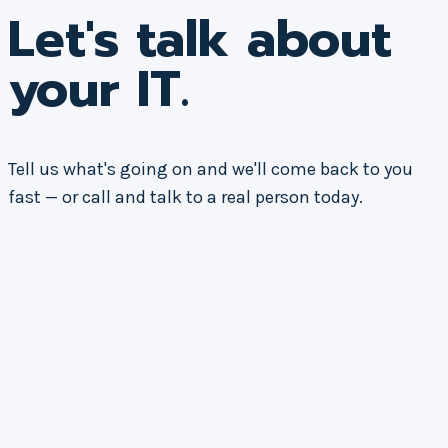
Let's talk about
your IT.
Tell us what's going on and we'll come back to you
fast — or call and talk to a real person today.