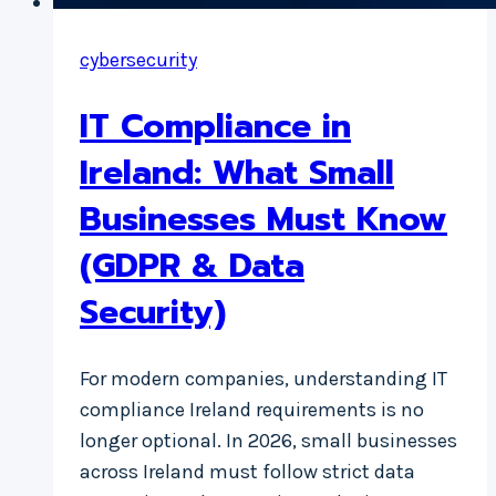
cybersecurity
IT Compliance in
Ireland: What Small
Businesses Must Know
(GDPR & Data
Security)
For modern companies, understanding IT
compliance Ireland requirements is no
longer optional. In 2026, small businesses
across Ireland must follow strict data