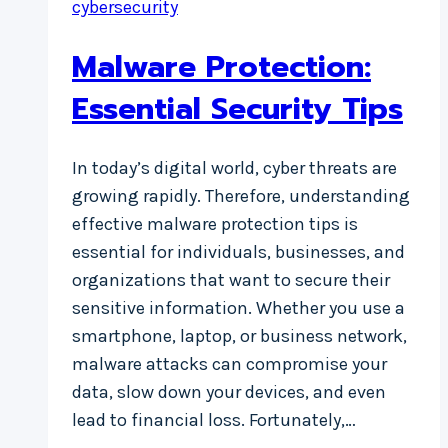
cybersecurity
Malware Protection:
Essential Security Tips
In today’s digital world, cyber threats are
growing rapidly. Therefore, understanding
effective malware protection tips is
essential for individuals, businesses, and
organizations that want to secure their
sensitive information. Whether you use a
smartphone, laptop, or business network,
malware attacks can compromise your
data, slow down your devices, and even
lead to financial loss. Fortunately,…