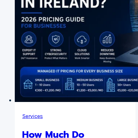
Business
Money
Services
How Much Do