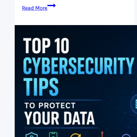
Malware
Read More
Protection:
Essential
Security
Tips