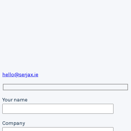
hello@serjax.ie
Your name
Company