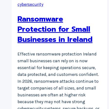
cybersecurity
Ransomware
Protection for Small
Businesses in Ireland
Effective ransomware protection Ireland
small businesses can rely on is now
essential for keeping operations secure,
data protected, and customers confident.
In 2026, ransomware attacks continue to
target companies of all sizes, and small
businesses are often at higher risk
because they may not have strong
cybersecurity systems, secure backups, or