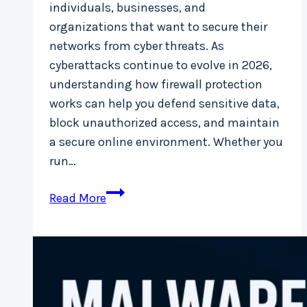
individuals, businesses, and
organizations that want to secure their
networks from cyber threats. As
cyberattacks continue to evolve in 2026,
understanding how firewall protection
works can help you defend sensitive data,
block unauthorized access, and maintain
a secure online environment. Whether you
run…
Firewall
Read More
Protection:
A
Complete
Guide