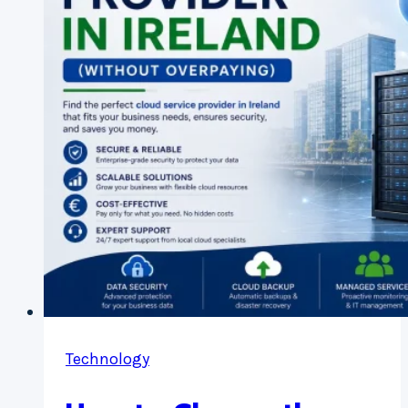
(GDPR
&
Data
Security)
Technology