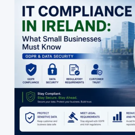
Support
Company
in
Ireland?