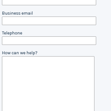
Business email
Telephone
How can we help?