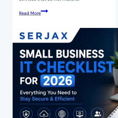
How
Read More
to
Choose
the
Right
Cloud
Service
Provider
in
Ireland
(Without
Overpaying)