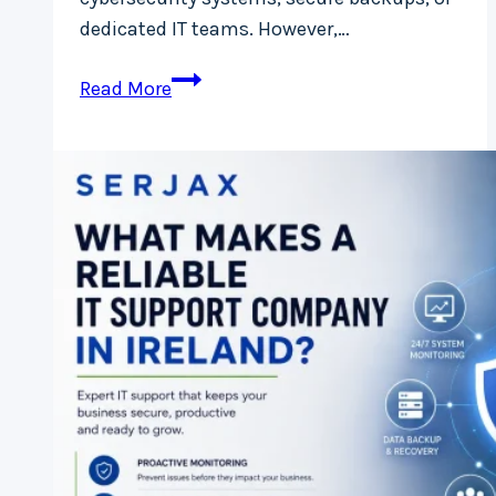
dedicated IT teams. However,…
Ransomware
Read More
Protection
for
Small
Businesses
in
Ireland