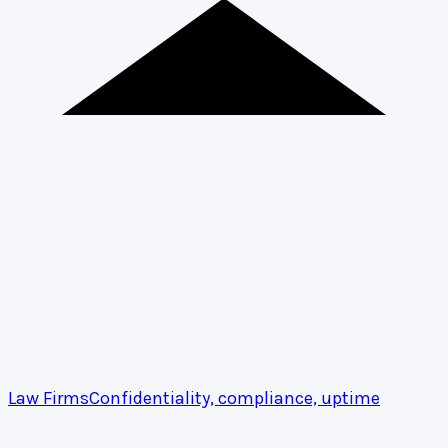
Law Firms
Confidentiality, compliance, uptime