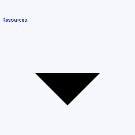
Resources