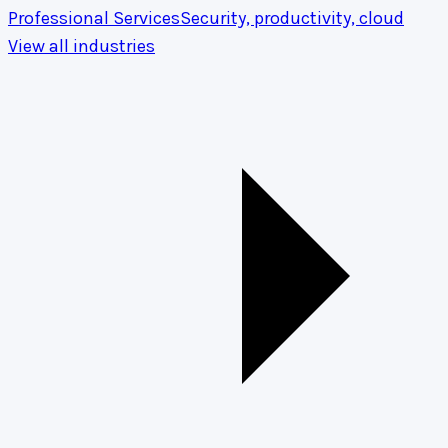
Professional Services
Security, productivity, cloud
View all industries