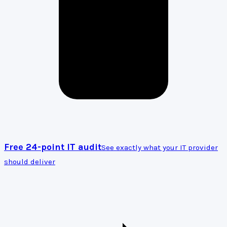
Free 24-point IT audit
See exactly what your IT provider
should deliver