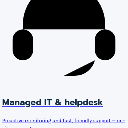
Managed IT & helpdesk
Proactive monitoring and fast, friendly support — on-