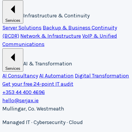
Infrastructure & Continuity
Services
Server Solutions
Backup & Business Continuity
(BCDR)
Network & Infrastructure
VoIP & Unified
Communications
AI & Transformation
Services
AI Consultancy
AI Automation
Digital Transformation
Get your free 24-point IT audit
+353 44 400 4696
hello@serjax.ie
Mullingar, Co. Westmeath
Managed IT · Cybersecurity · Cloud