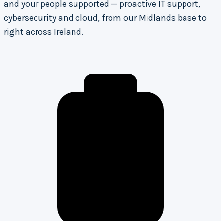
and your people supported — proactive IT support,
cybersecurity and cloud, from our Midlands base to
right across Ireland.