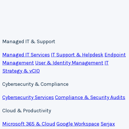
Managed IT & Support
Managed IT Services
IT Support & Helpdesk
Endpoint
Management
User & Identity Management
IT
Strategy & vCIO
Cybersecurity & Compliance
Cybersecurity Services
Compliance & Security Audits
Cloud & Productivity
Microsoft 365 & Cloud
Google Workspace
Serjax