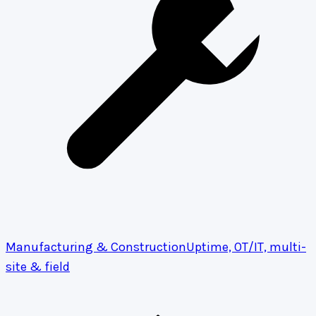
Manufacturing & Construction
Uptime, OT/IT, multi-
site & field