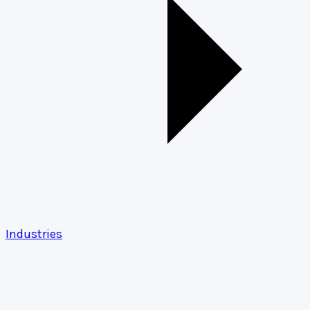
Industries