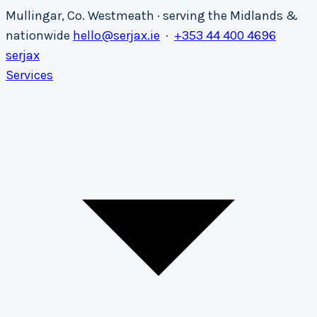
Mullingar, Co. Westmeath · serving the Midlands &
nationwide
hello@serjax.ie
·
+353 44 400 4696
serja
x
Services