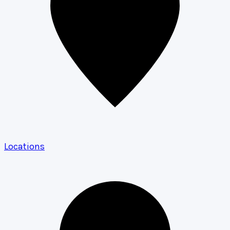
Locations