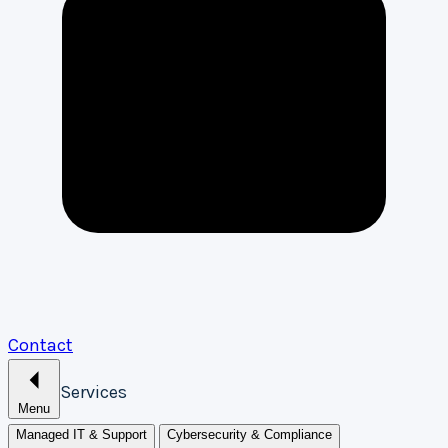
Contact
Services
Menu
Managed IT & Support
Cybersecurity & Compliance