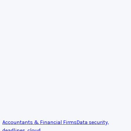
Accountants & Financial Firms
Data security,
deadlines, cloud