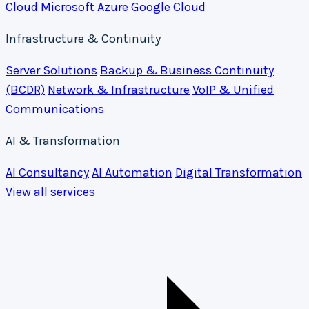
Cloud
Microsoft Azure
Google Cloud
Infrastructure & Continuity
Server Solutions
Backup & Business Continuity
(BCDR)
Network & Infrastructure
VoIP & Unified
Communications
AI & Transformation
AI Consultancy
AI Automation
Digital Transformation
View all services