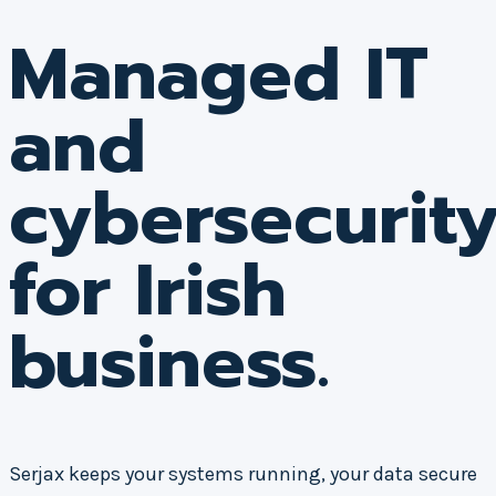
Managed IT
and
cybersecurit
for Irish
business.
Serjax keeps your systems running, your data secure