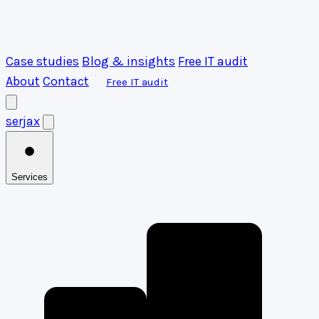
Case studies
Blog & insights
Free IT audit
About
Contact
Free IT audit
serja
x
Services