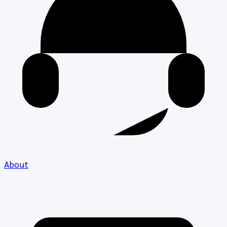
About