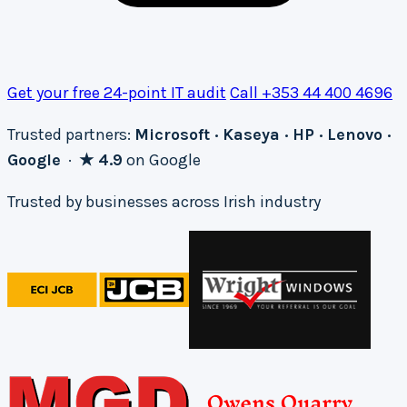
Get your free 24-point IT audit
Call +353 44 400 4696
Trusted partners:
Microsoft · Kaseya · HP · Lenovo ·
Google
·
★ 4.9
on Google
Trusted by businesses across Irish industry