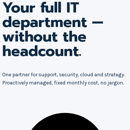
Your full IT
department —
without the
headcount.
One partner for support, security, cloud and strategy.
Proactively managed, fixed monthly cost, no jargon.