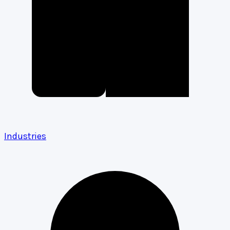
Industries