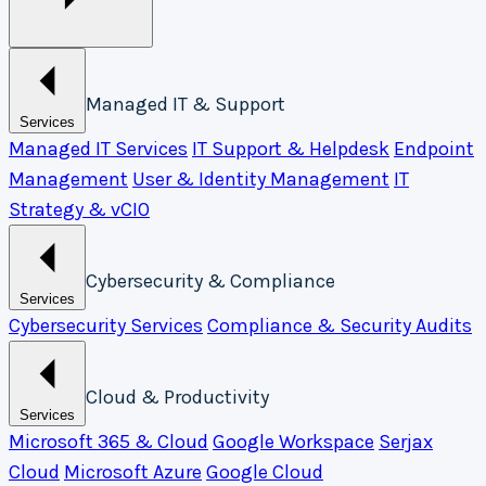
Managed IT & Support
Services
Managed IT Services
IT Support & Helpdesk
Endpoint
Management
User & Identity Management
IT
Strategy & vCIO
Cybersecurity & Compliance
Services
Cybersecurity Services
Compliance & Security Audits
Cloud & Productivity
Services
Microsoft 365 & Cloud
Google Workspace
Serjax
Cloud
Microsoft Azure
Google Cloud