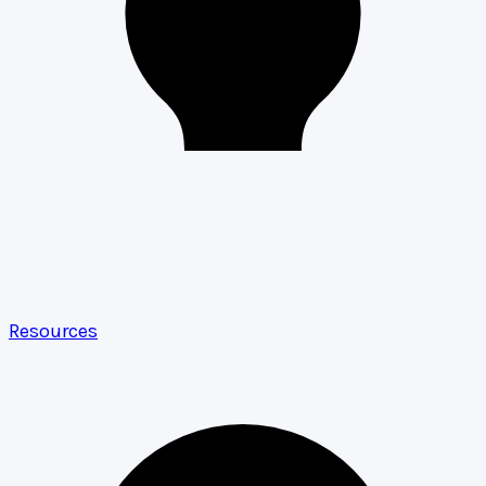
Resources