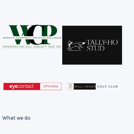
What we do