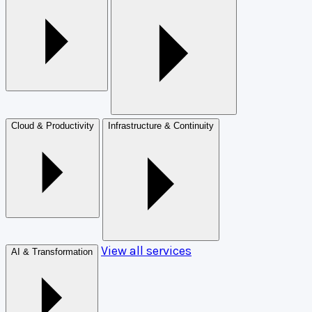
Cloud & Productivity
Infrastructure & Continuity
View all services
AI & Transformation