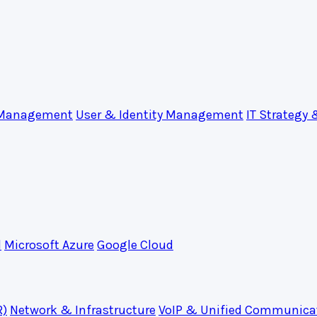
 Management
User & Identity Management
IT Strategy 
d
Microsoft Azure
Google Cloud
R)
Network & Infrastructure
VoIP & Unified Communica