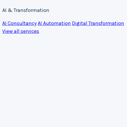
AI & Transformation
AI Consultancy
AI Automation
Digital Transformation
View all services