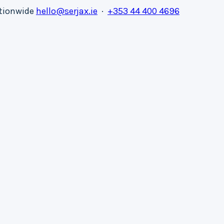
ationwide
hello@serjax.ie
·
+353 44 400 4696