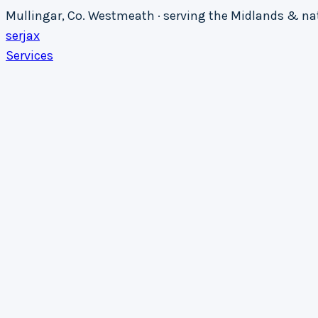
Mullingar, Co. Westmeath · serving the Midlands & n
serja
x
Services