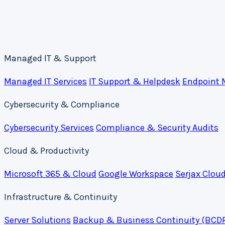
Managed IT & Support
Managed IT Services
IT Support & Helpdesk
Endpoint
Cybersecurity & Compliance
Cybersecurity Services
Compliance & Security Audits
Cloud & Productivity
Microsoft 365 & Cloud
Google Workspace
Serjax Clou
Infrastructure & Continuity
Server Solutions
Backup & Business Continuity (BCD