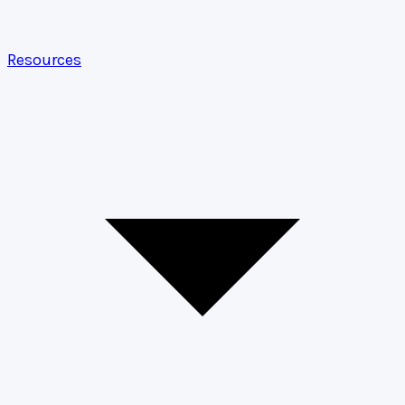
Resources