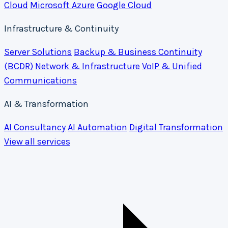
Cloud
Microsoft Azure
Google Cloud
Infrastructure & Continuity
Server Solutions
Backup & Business Continuity
(BCDR)
Network & Infrastructure
VoIP & Unified
Communications
AI & Transformation
AI Consultancy
AI Automation
Digital Transformation
View all services