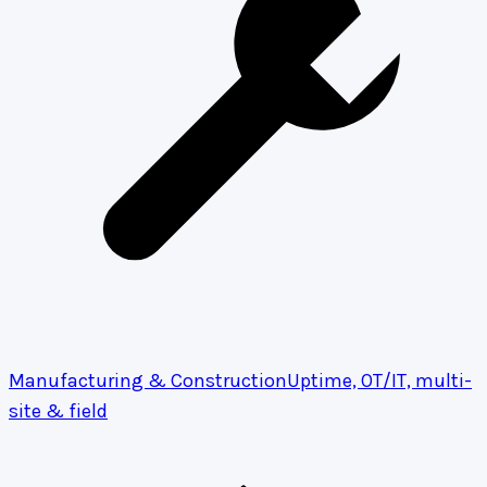
Manufacturing & Construction
Uptime, OT/IT, multi-
site & field