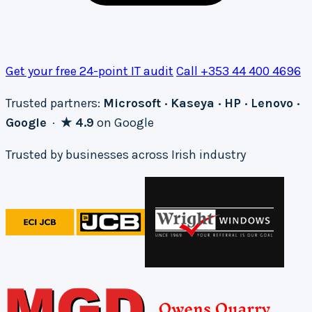
Get your free 24-point IT audit
Call +353 44 400 4696
Trusted partners:
Microsoft · Kaseya · HP · Lenovo ·
Google
·
★ 4.9
on Google
Trusted by businesses across Irish industry