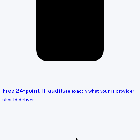
Free 24-point IT audit
See exactly what your IT provider
should deliver