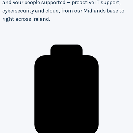
and your people supported — proactive IT support,
cybersecurity and cloud, from our Midlands base to
right across Ireland.