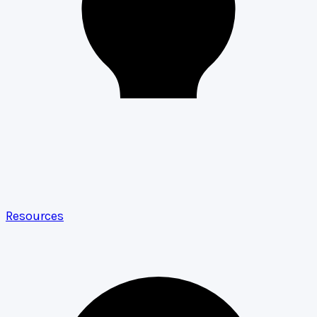
Resources