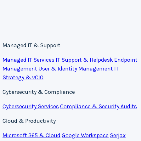
Managed IT & Support
Managed IT Services
IT Support & Helpdesk
Endpoint
Management
User & Identity Management
IT
Strategy & vCIO
Cybersecurity & Compliance
Cybersecurity Services
Compliance & Security Audits
Cloud & Productivity
Microsoft 365 & Cloud
Google Workspace
Serjax