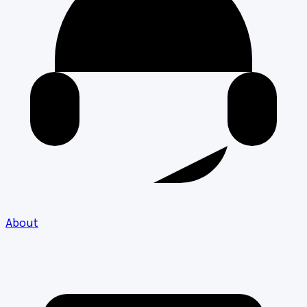
About