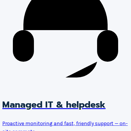
Managed IT & helpdesk
Proactive monitoring and fast, friendly support — on-