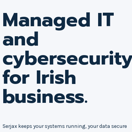
Managed IT
and
cybersecurit
for Irish
business.
Serjax keeps your systems running, your data secure