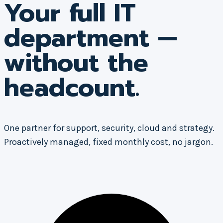
Your full IT
department —
without the
headcount.
One partner for support, security, cloud and strategy.
Proactively managed, fixed monthly cost, no jargon.