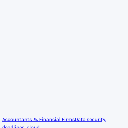
Accountants & Financial Firms
Data security,
deadlines, cloud