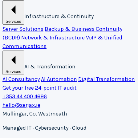
Infrastructure & Continuity
Services
Server Solutions
Backup & Business Continuity
(BCDR)
Network & Infrastructure
VoIP & Unified
Communications
AI & Transformation
Services
AI Consultancy
AI Automation
Digital Transformation
Get your free 24-point IT audit
+353 44 400 4696
hello@serjax.ie
Mullingar, Co. Westmeath
Managed IT · Cybersecurity · Cloud