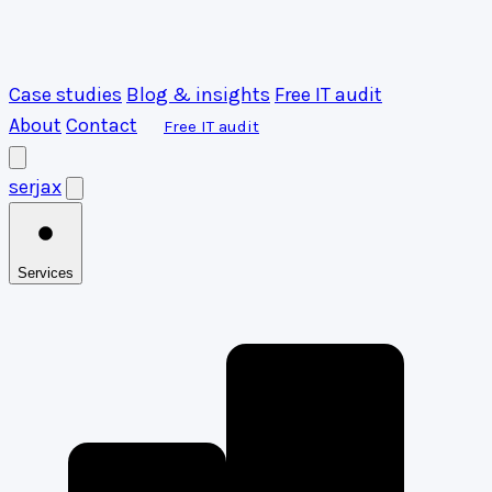
Case studies
Blog & insights
Free IT audit
About
Contact
Free IT audit
serja
x
Services