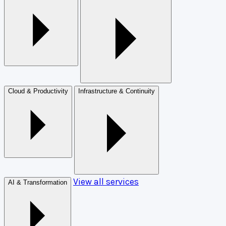
Cloud & Productivity
Infrastructure & Continuity
View all services
AI & Transformation