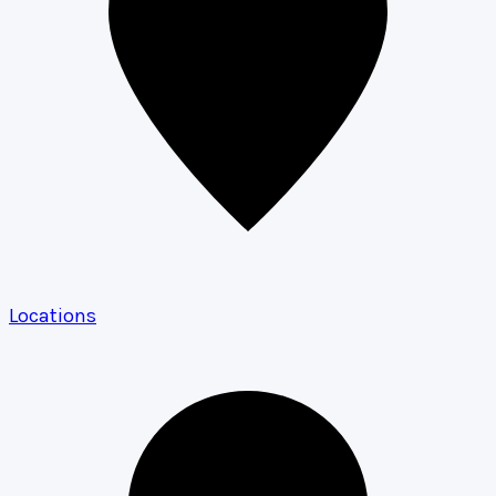
Locations