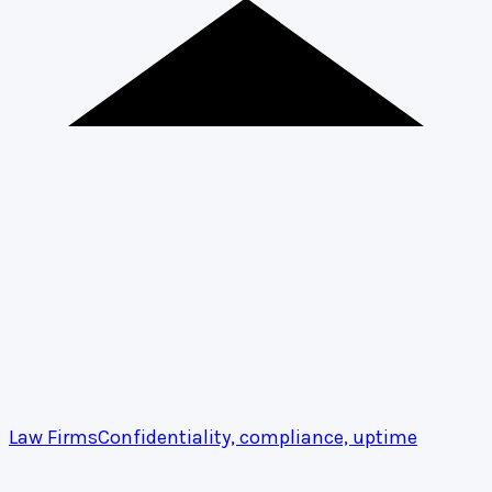
Law Firms
Confidentiality, compliance, uptime