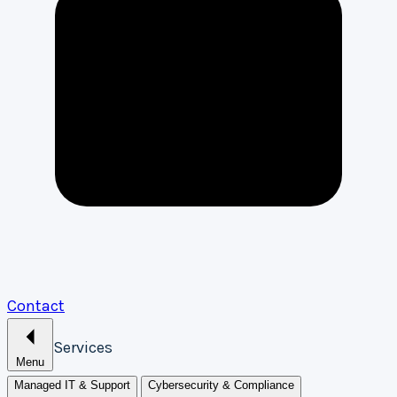
Contact
Services
Menu
Managed IT & Support
Cybersecurity & Compliance