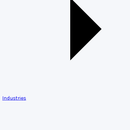
Industries