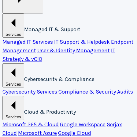
Managed IT & Support
Services
Managed IT Services
IT Support & Helpdesk
Endpoint
Management
User & Identity Management
IT
Strategy & vCIO
Cybersecurity & Compliance
Services
Cybersecurity Services
Compliance & Security Audits
Cloud & Productivity
Services
Microsoft 365 & Cloud
Google Workspace
Serjax
Cloud
Microsoft Azure
Google Cloud