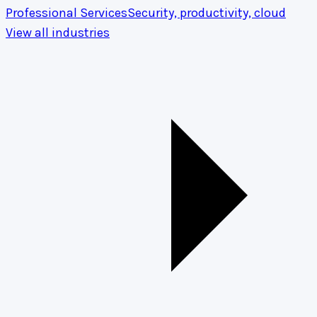
Professional Services
Security, productivity, cloud
View all industries