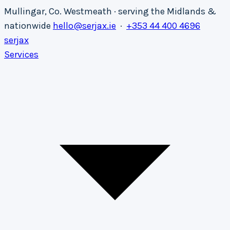
Mullingar, Co. Westmeath · serving the Midlands &
nationwide
hello@serjax.ie
·
+353 44 400 4696
serja
x
Services