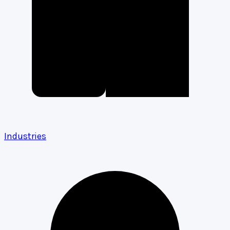
Industries