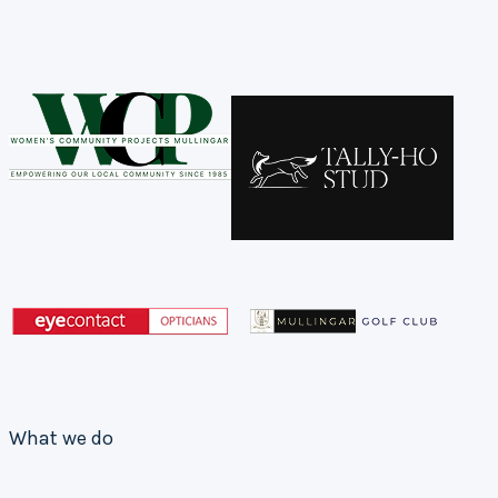
What we do