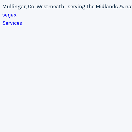
Mullingar, Co. Westmeath · serving the Midlands & n
serja
x
Services