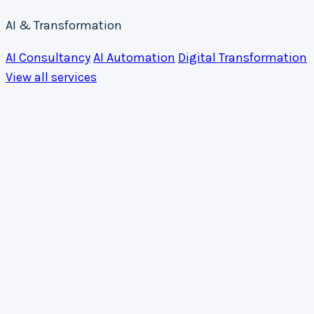
AI & Transformation
AI Consultancy
AI Automation
Digital Transformation
View all services