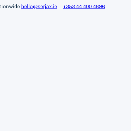
ationwide
hello@serjax.ie
·
+353 44 400 4696