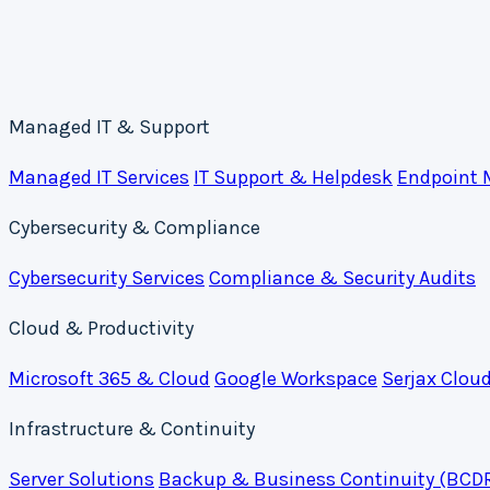
Managed IT & Support
Managed IT Services
IT Support & Helpdesk
Endpoint
Cybersecurity & Compliance
Cybersecurity Services
Compliance & Security Audits
Cloud & Productivity
Microsoft 365 & Cloud
Google Workspace
Serjax Clou
Infrastructure & Continuity
Server Solutions
Backup & Business Continuity (BCD