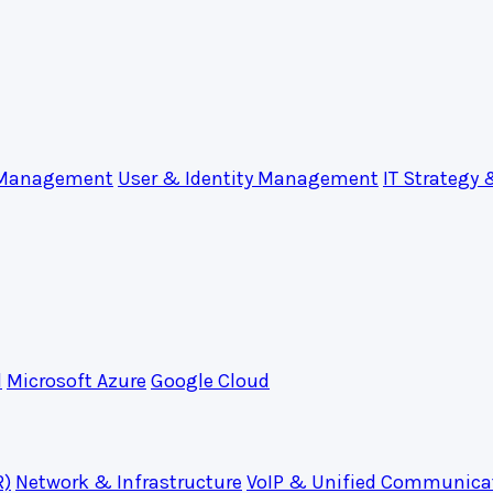
 Management
User & Identity Management
IT Strategy 
d
Microsoft Azure
Google Cloud
R)
Network & Infrastructure
VoIP & Unified Communica